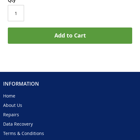
Qty
Add to Cart
INFORMATION
Home
About Us
Repairs
Data Recovery
Terms & Conditions