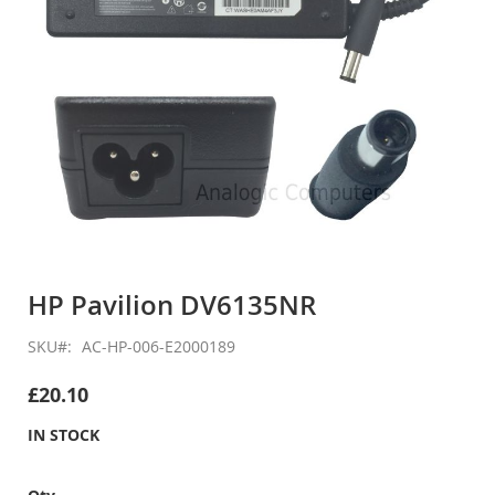
Skip
to
HP Pavilion DV6135NR
the
beginning
SKU
AC-HP-006-E2000189
of
the
£20.10
images
gallery
IN STOCK