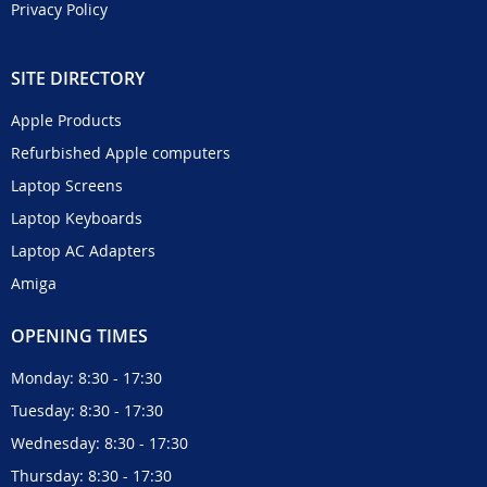
Privacy Policy
SITE DIRECTORY
Apple Products
Refurbished Apple computers
Laptop Screens
Laptop Keyboards
Laptop AC Adapters
Amiga
OPENING TIMES
Monday: 8:30 - 17:30
Tuesday: 8:30 - 17:30
Wednesday: 8:30 - 17:30
Thursday: 8:30 - 17:30