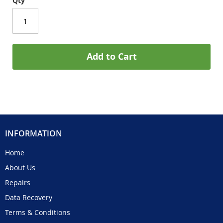
Qty
Add to Cart
INFORMATION
Home
About Us
Repairs
Data Recovery
Terms & Conditions