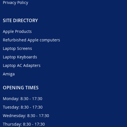
Privacy Policy
SITE DIRECTORY
Apple Products
Refurbished Apple computers
Laptop Screens
Laptop Keyboards
Laptop AC Adapters
Amiga
OPENING TIMES
Monday: 8:30 - 17:30
Tuesday: 8:30 - 17:30
Wednesday: 8:30 - 17:30
Thursday: 8:30 - 17:30