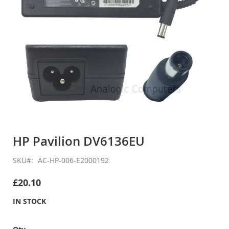
Skip
to
HP Pavilion DV6136EU
the
beginning
SKU
AC-HP-006-E2000192
of
the
£20.10
images
gallery
IN STOCK