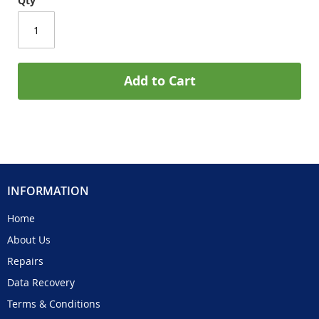
Qty
Add to Cart
INFORMATION
Home
About Us
Repairs
Data Recovery
Terms & Conditions