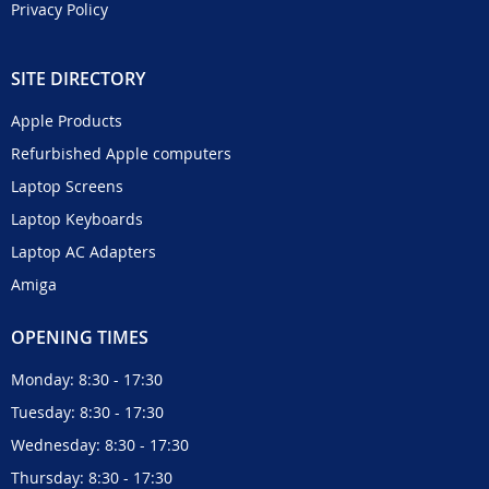
Privacy Policy
SITE DIRECTORY
Apple Products
Refurbished Apple computers
Laptop Screens
Laptop Keyboards
Laptop AC Adapters
Amiga
OPENING TIMES
Monday: 8:30 - 17:30
Tuesday: 8:30 - 17:30
Wednesday: 8:30 - 17:30
Thursday: 8:30 - 17:30