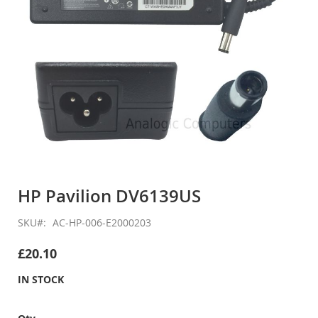
Skip
to
HP Pavilion DV6139US
the
beginning
SKU
AC-HP-006-E2000203
of
the
£20.10
images
gallery
IN STOCK