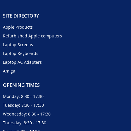
SITE DIRECTORY
Apple Products
Refurbished Apple computers
Laptop Screens
Laptop Keyboards
Laptop AC Adapters
Amiga
OPENING TIMES
Monday: 8:30 - 17:30
Tuesday: 8:30 - 17:30
Wednesday: 8:30 - 17:30
Thursday: 8:30 - 17:30