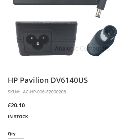
Skip
to
HP Pavilion DV6140US
the
beginning
SKU
AC-HP-006-E2000208
of
the
£20.10
images
gallery
IN STOCK
Qty