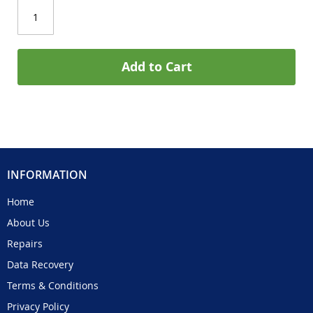
Add to Cart
INFORMATION
Home
About Us
Repairs
Data Recovery
Terms & Conditions
Privacy Policy