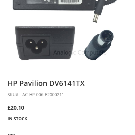
Skip
to
HP Pavilion DV6141TX
the
beginning
SKU
AC-HP-006-E2000211
of
the
£20.10
images
gallery
IN STOCK