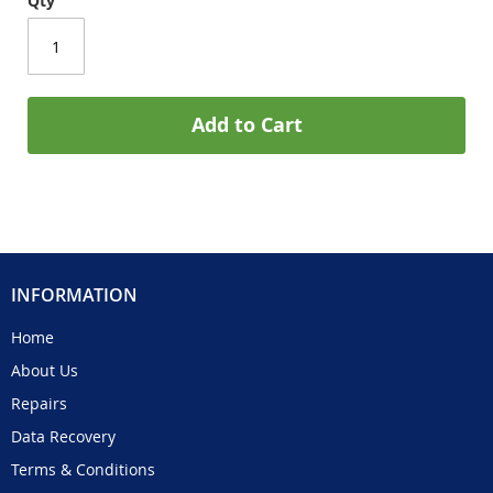
Qty
Add to Cart
INFORMATION
Home
About Us
Repairs
Data Recovery
Terms & Conditions