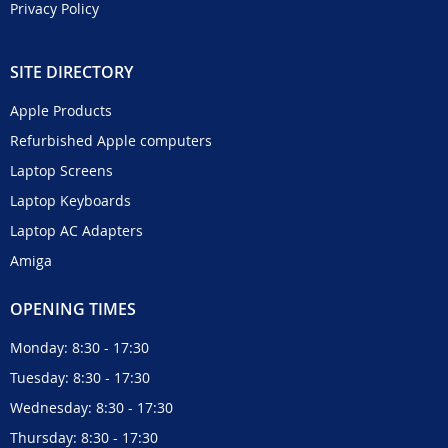
Privacy Policy
SITE DIRECTORY
Apple Products
Refurbished Apple computers
Laptop Screens
Laptop Keyboards
Laptop AC Adapters
Amiga
OPENING TIMES
Monday: 8:30 - 17:30
Tuesday: 8:30 - 17:30
Wednesday: 8:30 - 17:30
Thursday: 8:30 - 17:30