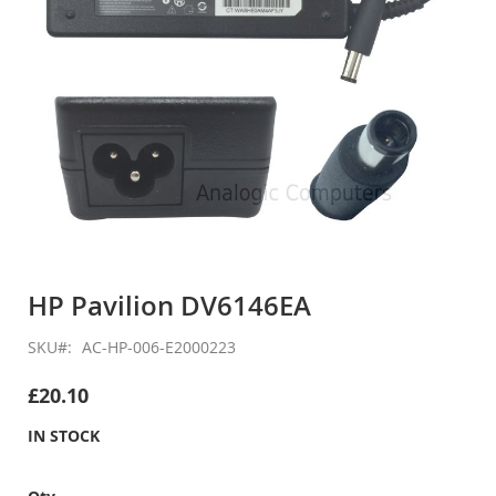
Skip
to
HP Pavilion DV6146EA
the
beginning
SKU
AC-HP-006-E2000223
of
the
£20.10
images
gallery
IN STOCK