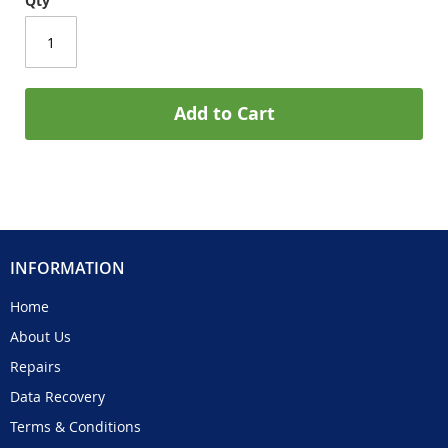
Qty
Add to Cart
INFORMATION
Home
About Us
Repairs
Data Recovery
Terms & Conditions