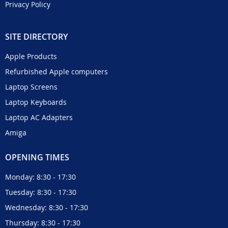
Privacy Policy
SITE DIRECTORY
Apple Products
Refurbished Apple computers
Laptop Screens
Laptop Keyboards
Laptop AC Adapters
Amiga
OPENING TIMES
Monday: 8:30 - 17:30
Tuesday: 8:30 - 17:30
Wednesday: 8:30 - 17:30
Thursday: 8:30 - 17:30