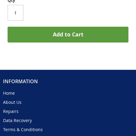
Qty
Add to Cart
INFORMATION
Home
About Us
Repairs
Data Recovery
Terms & Conditions