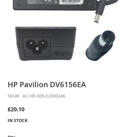
Skip
to
HP Pavilion DV6156EA
the
beginning
SKU
AC-HP-006-E2000246
of
the
£20.10
images
gallery
IN STOCK