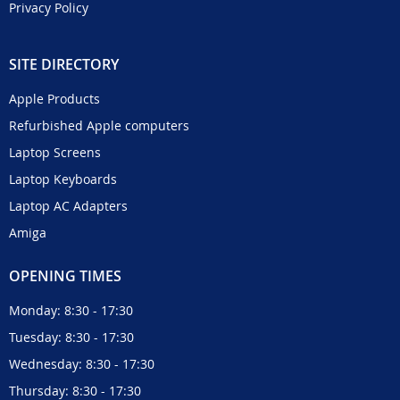
Privacy Policy
SITE DIRECTORY
Apple Products
Refurbished Apple computers
Laptop Screens
Laptop Keyboards
Laptop AC Adapters
Amiga
OPENING TIMES
Monday: 8:30 - 17:30
Tuesday: 8:30 - 17:30
Wednesday: 8:30 - 17:30
Thursday: 8:30 - 17:30