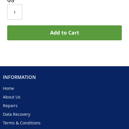
Qty
Add to Cart
INFORMATION
Home
About Us
Repairs
Data Recovery
Terms & Conditions