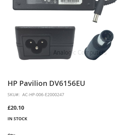
Skip
to
HP Pavilion DV6156EU
the
beginning
SKU
AC-HP-006-E2000247
of
the
£20.10
images
gallery
IN STOCK