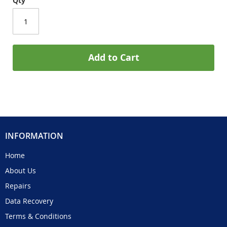
Qty
Add to Cart
INFORMATION
Home
About Us
Repairs
Data Recovery
Terms & Conditions