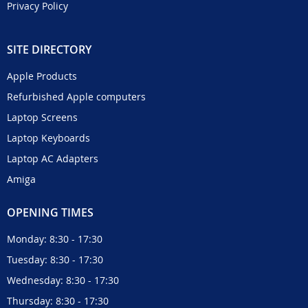
Privacy Policy
SITE DIRECTORY
Apple Products
Refurbished Apple computers
Laptop Screens
Laptop Keyboards
Laptop AC Adapters
Amiga
OPENING TIMES
Monday: 8:30 - 17:30
Tuesday: 8:30 - 17:30
Wednesday: 8:30 - 17:30
Thursday: 8:30 - 17:30