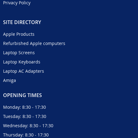
Privacy Policy
SITE DIRECTORY
Apple Products
Refurbished Apple computers
Laptop Screens
Laptop Keyboards
Laptop AC Adapters
Amiga
OPENING TIMES
Monday: 8:30 - 17:30
Tuesday: 8:30 - 17:30
Wednesday: 8:30 - 17:30
Thursday: 8:30 - 17:30