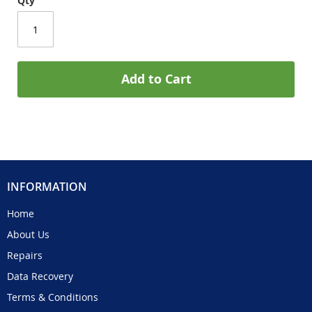
Qty
Add to Cart
INFORMATION
Home
About Us
Repairs
Data Recovery
Terms & Conditions