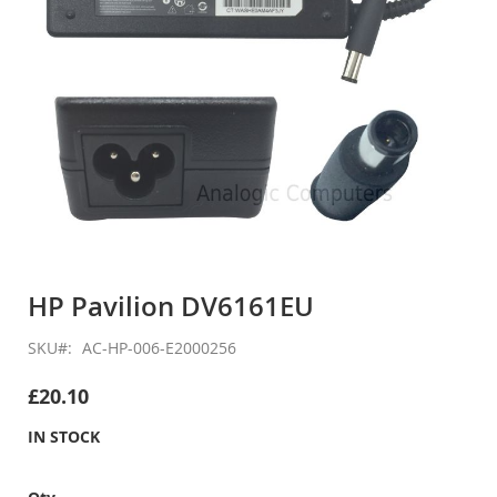
Skip
to
HP Pavilion DV6161EU
the
beginning
SKU
AC-HP-006-E2000256
of
the
£20.10
images
gallery
IN STOCK