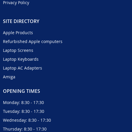
Privacy Policy
SITE DIRECTORY
Apple Products
Refurbished Apple computers
Laptop Screens
Laptop Keyboards
Laptop AC Adapters
Amiga
OPENING TIMES
Monday: 8:30 - 17:30
Tuesday: 8:30 - 17:30
Wednesday: 8:30 - 17:30
Thursday: 8:30 - 17:30