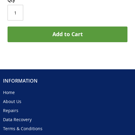
Qty
Add to Cart
INFORMATION
Home
About Us
Repairs
Data Recovery
Terms & Conditions