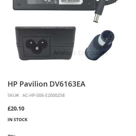
Skip
to
HP Pavilion DV6163EA
the
beginning
SKU
AC-HP-006-E2000258
of
the
£20.10
images
gallery
IN STOCK