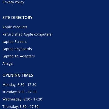
Privacy Policy
SITE DIRECTORY
Apple Products
Refurbished Apple computers
Laptop Screens
Laptop Keyboards
Laptop AC Adapters
Amiga
OPENING TIMES
Monday: 8:30 - 17:30
Tuesday: 8:30 - 17:30
Wednesday: 8:30 - 17:30
Thursday: 8:30 - 17:30