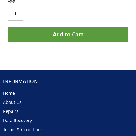
Qty
Add to Cart
INFORMATION
Home
About Us
Repairs
Data Recovery
Terms & Conditions