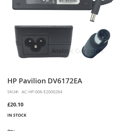
Skip
to
HP Pavilion DV6172EA
the
beginning
SKU
AC-HP-006-E2000264
of
the
£20.10
images
gallery
IN STOCK