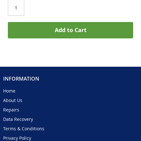
Add to Cart
INFORMATION
Home
About Us
Repairs
Data Recovery
Terms & Conditions
Privacy Policy