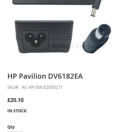
Skip
to
HP Pavilion DV6182EA
the
beginning
SKU
AC-HP-006-E2000271
of
the
£20.10
images
gallery
IN STOCK
Qty