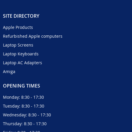
SITE DIRECTORY
Apple Products
Refurbished Apple computers
Laptop Screens
Laptop Keyboards
Laptop AC Adapters
Amiga
OPENING TIMES
Monday: 8:30 - 17:30
Tuesday: 8:30 - 17:30
Wednesday: 8:30 - 17:30
Thursday: 8:30 - 17:30