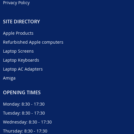
Privacy Policy
SITE DIRECTORY
Apple Products
Refurbished Apple computers
Laptop Screens
Laptop Keyboards
Laptop AC Adapters
Amiga
OPENING TIMES
Monday: 8:30 - 17:30
Tuesday: 8:30 - 17:30
Wednesday: 8:30 - 17:30
Thursday: 8:30 - 17:30