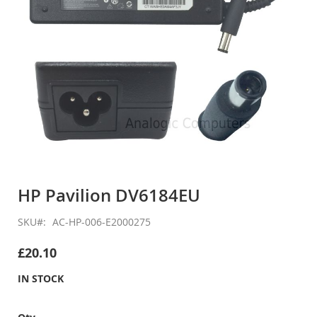
Skip
to
HP Pavilion DV6184EU
the
beginning
SKU
AC-HP-006-E2000275
of
the
£20.10
images
gallery
IN STOCK