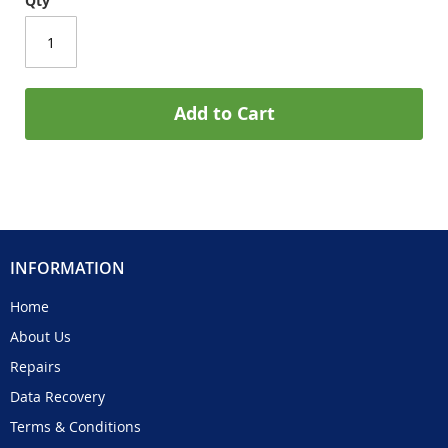
Qty
Add to Cart
INFORMATION
Home
About Us
Repairs
Data Recovery
Terms & Conditions