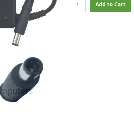
Add to Cart