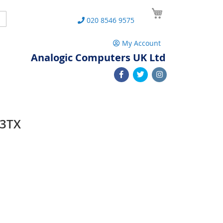
My Cart
Search
020 8546 9575
My Account
Analogic Computers UK Ltd
03TX