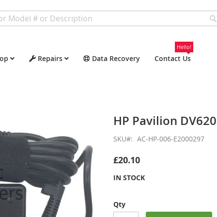
Hello!
op
Repairs
Data Recovery
Contact Us
HP Pavilion DV62
SKU
AC-HP-006-E2000297
£20.10
IN STOCK
Qty