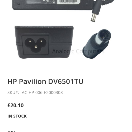
Skip
to
HP Pavilion DV6501TU
the
beginning
SKU
AC-HP-006-E2000308
of
the
£20.10
images
gallery
IN STOCK