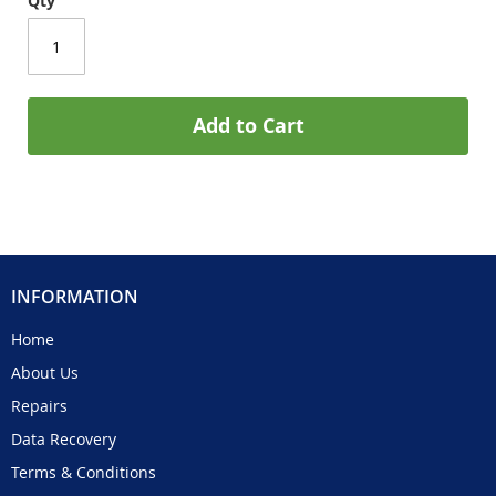
Qty
Add to Cart
INFORMATION
Home
About Us
Repairs
Data Recovery
Terms & Conditions