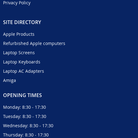
Privacy Policy
SITE DIRECTORY
Apple Products
Refurbished Apple computers
Laptop Screens
Laptop Keyboards
Laptop AC Adapters
Amiga
OPENING TIMES
Monday: 8:30 - 17:30
Tuesday: 8:30 - 17:30
Wednesday: 8:30 - 17:30
Thursday: 8:30 - 17:30