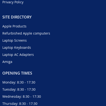
Privacy Policy
SITE DIRECTORY
Apple Products
Refurbished Apple computers
Laptop Screens
Laptop Keyboards
Laptop AC Adapters
Amiga
OPENING TIMES
Monday: 8:30 - 17:30
Tuesday: 8:30 - 17:30
Wednesday: 8:30 - 17:30
Thursday: 8:30 - 17:30