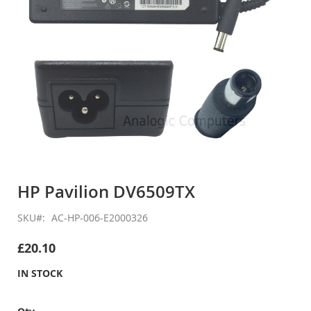
Skip
to
HP Pavilion DV6509TX
the
beginning
SKU
AC-HP-006-E2000326
of
the
£20.10
images
gallery
IN STOCK