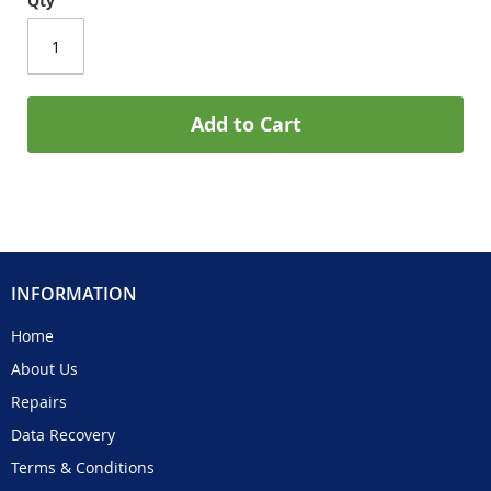
Qty
Add to Cart
INFORMATION
Home
About Us
Repairs
Data Recovery
Terms & Conditions