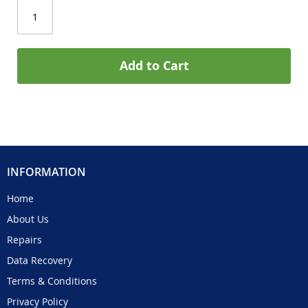
Add to Cart
INFORMATION
Home
About Us
Repairs
Data Recovery
Terms & Conditions
Privacy Policy