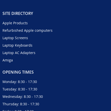
SITE DIRECTORY
Apple Products
Refurbished Apple computers
Laptop Screens
Laptop Keyboards
Laptop AC Adapters
Amiga
OPENING TIMES
Monday: 8:30 - 17:30
Tuesday: 8:30 - 17:30
Wednesday: 8:30 - 17:30
Thursday: 8:30 - 17:30