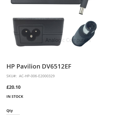
Skip
to
HP Pavilion DV6512EF
the
beginning
SKU
AC-HP-006-E2000329
of
the
£20.10
images
gallery
IN STOCK
Qty