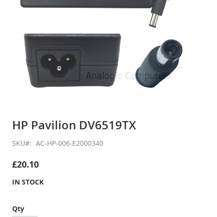
Skip
to
HP Pavilion DV6519TX
the
beginning
SKU
AC-HP-006-E2000340
of
the
£20.10
images
gallery
IN STOCK
Qty