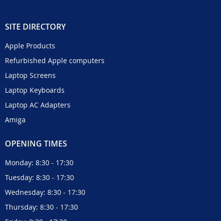
SITE DIRECTORY
Apple Products
Refurbished Apple computers
Laptop Screens
Laptop Keyboards
Laptop AC Adapters
Amiga
OPENING TIMES
Monday: 8:30 - 17:30
Tuesday: 8:30 - 17:30
Wednesday: 8:30 - 17:30
Thursday: 8:30 - 17:30