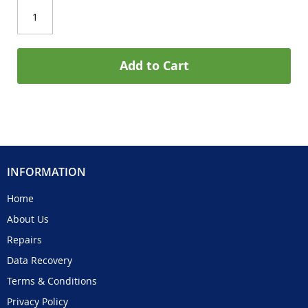
Add to Cart
INFORMATION
Home
About Us
Repairs
Data Recovery
Terms & Conditions
Privacy Policy