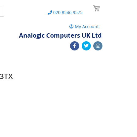
My Cart
Search
020 8546 9575
My Account
Analogic Computers UK Ltd
23TX