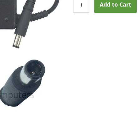
Add to Cart