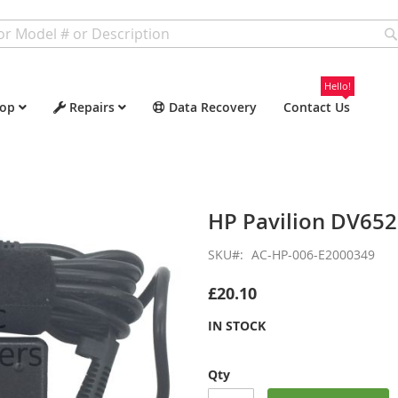
Hello!
op
Repairs
Data Recovery
Contact Us
HP Pavilion DV65
SKU
AC-HP-006-E2000349
£20.10
IN STOCK
Qty