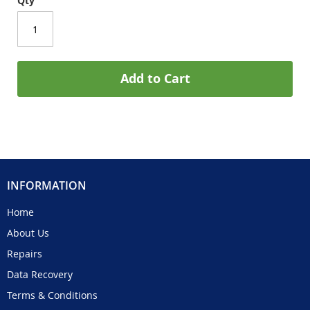
Qty
Add to Cart
INFORMATION
Home
About Us
Repairs
Data Recovery
Terms & Conditions