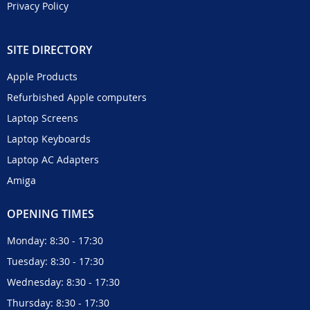
Privacy Policy
SITE DIRECTORY
Apple Products
Refurbished Apple computers
Laptop Screens
Laptop Keyboards
Laptop AC Adapters
Amiga
OPENING TIMES
Monday: 8:30 - 17:30
Tuesday: 8:30 - 17:30
Wednesday: 8:30 - 17:30
Thursday: 8:30 - 17:30