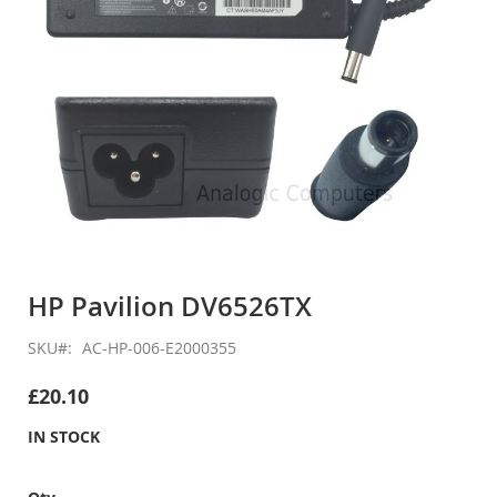
Skip
to
HP Pavilion DV6526TX
the
beginning
SKU
AC-HP-006-E2000355
of
the
£20.10
images
gallery
IN STOCK