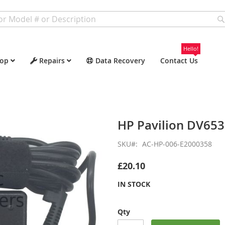
Hello!
op
Repairs
Data Recovery
Contact Us
HP Pavilion DV65
SKU
AC-HP-006-E2000358
£20.10
IN STOCK
Qty