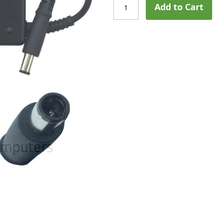
Add to Cart