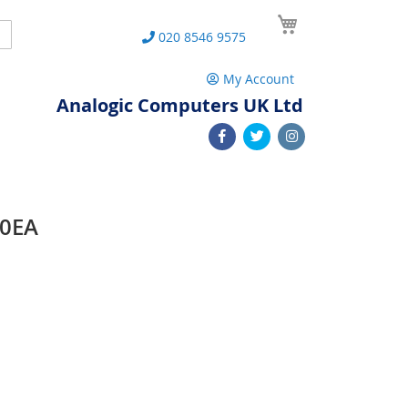
My Cart
Search
020 8546 9575
My Account
Analogic Computers UK Ltd
30EA