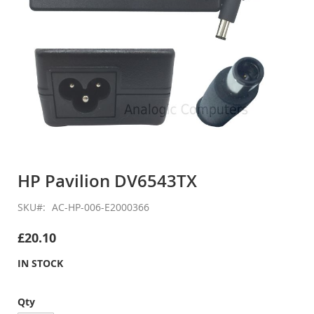
Skip
to
HP Pavilion DV6543TX
the
beginning
SKU
AC-HP-006-E2000366
of
the
£20.10
images
gallery
IN STOCK
Qty