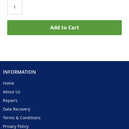
Add to Cart
INFORMATION
Home
About Us
Repairs
Data Recovery
Terms & Conditions
Privacy Policy