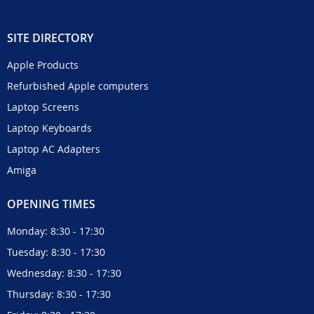
SITE DIRECTORY
Apple Products
Refurbished Apple computers
Laptop Screens
Laptop Keyboards
Laptop AC Adapters
Amiga
OPENING TIMES
Monday: 8:30 - 17:30
Tuesday: 8:30 - 17:30
Wednesday: 8:30 - 17:30
Thursday: 8:30 - 17:30