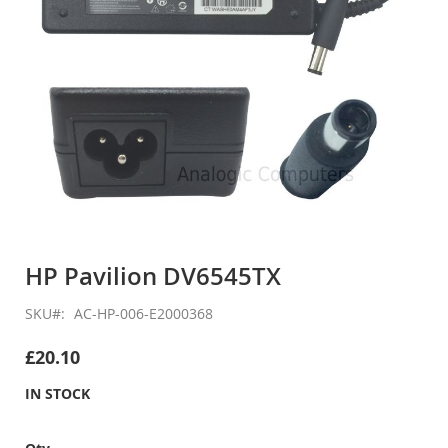
Skip
to
HP Pavilion DV6545TX
the
beginning
SKU
AC-HP-006-E2000368
of
the
£20.10
images
gallery
IN STOCK