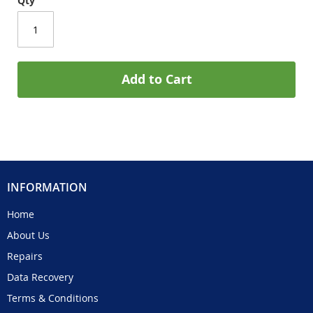
Qty
Add to Cart
INFORMATION
Home
About Us
Repairs
Data Recovery
Terms & Conditions