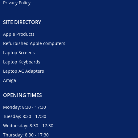
Privacy Policy
SITE DIRECTORY
Apple Products
Refurbished Apple computers
Laptop Screens
Laptop Keyboards
Laptop AC Adapters
Amiga
OPENING TIMES
Monday: 8:30 - 17:30
Tuesday: 8:30 - 17:30
Wednesday: 8:30 - 17:30
Thursday: 8:30 - 17:30