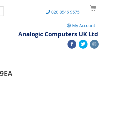
My Cart
Search
020 8546 9575
My Account
Analogic Computers UK Ltd
49EA