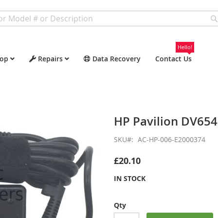
Hello!
op
Repairs
Data Recovery
Contact Us
HP Pavilion DV65
SKU
AC-HP-006-E2000374
£20.10
IN STOCK
Qty