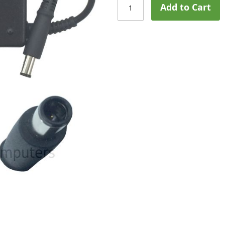
Add to Cart