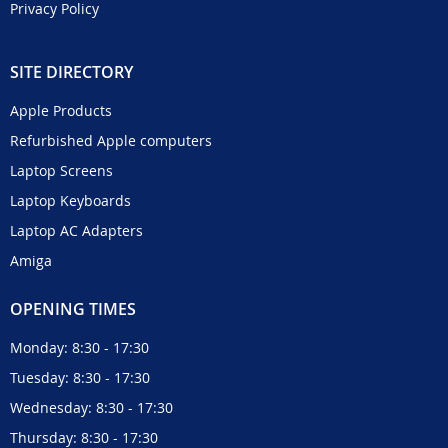
Privacy Policy
SITE DIRECTORY
Apple Products
Refurbished Apple computers
Laptop Screens
Laptop Keyboards
Laptop AC Adapters
Amiga
OPENING TIMES
Monday: 8:30 - 17:30
Tuesday: 8:30 - 17:30
Wednesday: 8:30 - 17:30
Thursday: 8:30 - 17:30