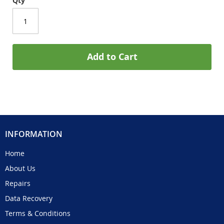
Qty
Add to Cart
INFORMATION
Home
About Us
Repairs
Data Recovery
Terms & Conditions