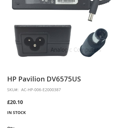
Skip
to
HP Pavilion DV6575US
the
beginning
SKU
AC-HP-006-E2000387
of
the
£20.10
images
gallery
IN STOCK