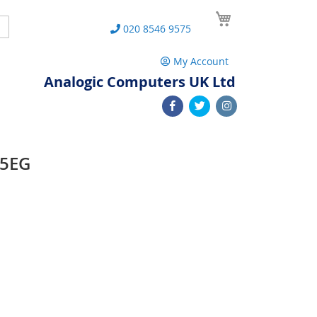
My Cart
Search
020 8546 9575
My Account
Analogic Computers UK Ltd
95EG