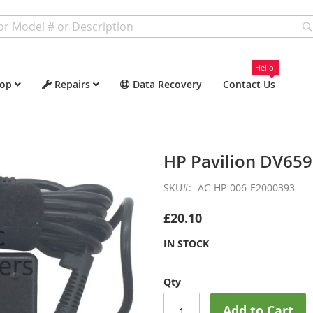
Hello!
op
Repairs
Data Recovery
Contact Us
HP Pavilion DV65
SKU
AC-HP-006-E2000393
£20.10
IN STOCK
Qty
Add to Cart