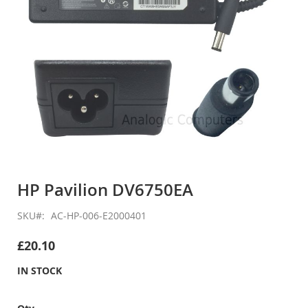
Skip
to
HP Pavilion DV6750EA
the
beginning
SKU
AC-HP-006-E2000401
of
the
£20.10
images
gallery
IN STOCK