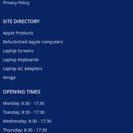
Privacy Policy
SITE DIRECTORY
Apple Products
Refurbished Apple computers
Laptop Screens
Laptop Keyboards
Laptop AC Adapters
Amiga
OPENING TIMES
Monday: 8:30 - 17:30
Tuesday: 8:30 - 17:30
Wednesday: 8:30 - 17:30
Thursday: 8:30 - 17:30