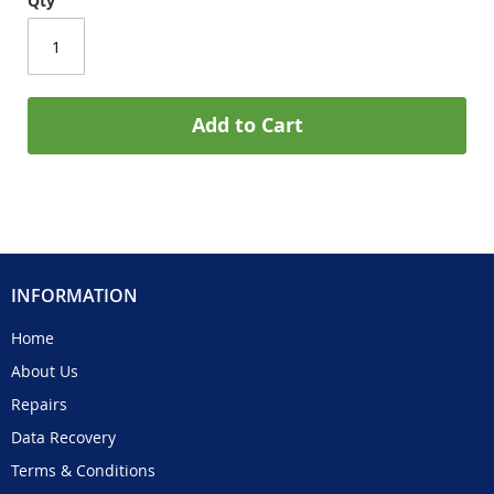
Qty
Add to Cart
INFORMATION
Home
About Us
Repairs
Data Recovery
Terms & Conditions