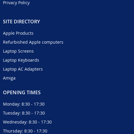
Privacy Policy
SITE DIRECTORY
Apple Products
Refurbished Apple computers
Laptop Screens
Laptop Keyboards
Laptop AC Adapters
Amiga
OPENING TIMES
Monday: 8:30 - 17:30
Tuesday: 8:30 - 17:30
Wednesday: 8:30 - 17:30
Thursday: 8:30 - 17:30