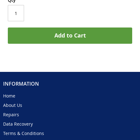
Qty
Add to Cart
INFORMATION
Home
About Us
Repairs
Data Recovery
Terms & Conditions