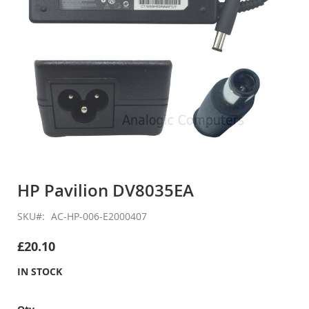
Skip
to
HP Pavilion DV8035EA
the
beginning
SKU
AC-HP-006-E2000407
of
the
£20.10
images
gallery
IN STOCK