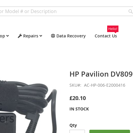
Hello!
op
Repairs
Data Recovery
Contact Us
HP Pavilion DV80
SKU
AC-HP-006-E2000416
£20.10
IN STOCK
Qty