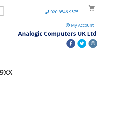
My Cart
Search
020 8546 9575
My Account
Analogic Computers UK Ltd
99XX