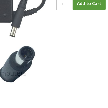
Add to Cart