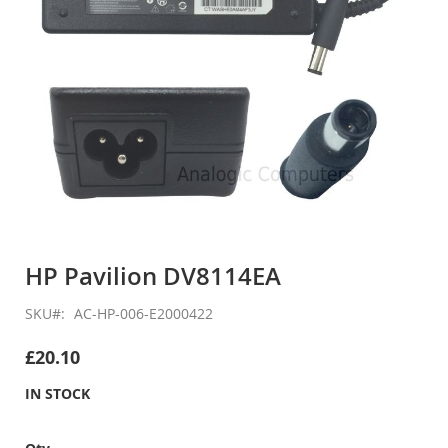
Skip
to
HP Pavilion DV8114EA
the
beginning
SKU
AC-HP-006-E2000422
of
the
£20.10
images
gallery
IN STOCK