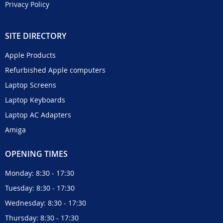
Privacy Policy
SITE DIRECTORY
Apple Products
Refurbished Apple computers
Laptop Screens
Laptop Keyboards
Laptop AC Adapters
Amiga
OPENING TIMES
Monday: 8:30 - 17:30
Tuesday: 8:30 - 17:30
Wednesday: 8:30 - 17:30
Thursday: 8:30 - 17:30