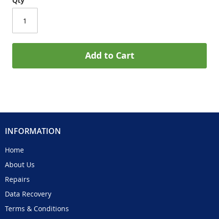
Qty
Add to Cart
INFORMATION
Home
About Us
Repairs
Data Recovery
Terms & Conditions