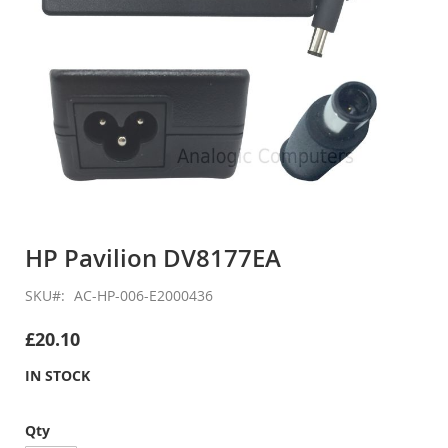
Skip
to
HP Pavilion DV8177EA
the
beginning
SKU
AC-HP-006-E2000436
of
the
£20.10
images
gallery
IN STOCK
Qty