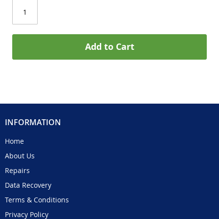
Add to Cart
INFORMATION
Home
About Us
Repairs
Data Recovery
Terms & Conditions
Privacy Policy