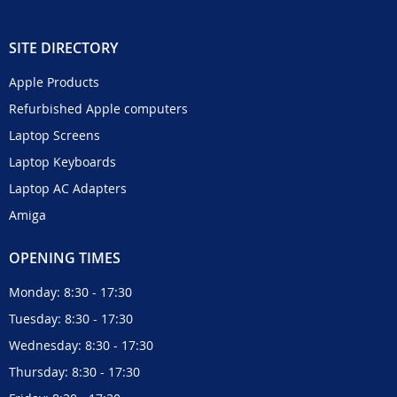
SITE DIRECTORY
Apple Products
Refurbished Apple computers
Laptop Screens
Laptop Keyboards
Laptop AC Adapters
Amiga
OPENING TIMES
Monday: 8:30 - 17:30
Tuesday: 8:30 - 17:30
Wednesday: 8:30 - 17:30
Thursday: 8:30 - 17:30