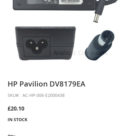
Skip
to
HP Pavilion DV8179EA
the
beginning
SKU
AC-HP-006-E2000438
of
the
£20.10
images
gallery
IN STOCK