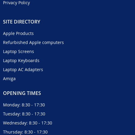
Privacy Policy
SITE DIRECTORY
Apple Products
Refurbished Apple computers
Laptop Screens
Laptop Keyboards
Laptop AC Adapters
Amiga
OPENING TIMES
Monday: 8:30 - 17:30
Tuesday: 8:30 - 17:30
Wednesday: 8:30 - 17:30
Thursday: 8:30 - 17:30