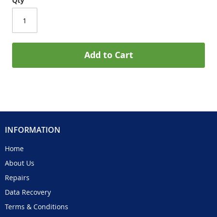
Qty
Add to Cart
INFORMATION
Home
About Us
Repairs
Data Recovery
Terms & Conditions