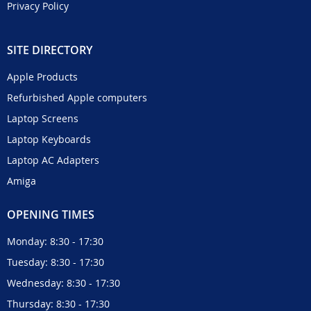
Privacy Policy
SITE DIRECTORY
Apple Products
Refurbished Apple computers
Laptop Screens
Laptop Keyboards
Laptop AC Adapters
Amiga
OPENING TIMES
Monday: 8:30 - 17:30
Tuesday: 8:30 - 17:30
Wednesday: 8:30 - 17:30
Thursday: 8:30 - 17:30