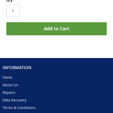
Qty
Add to Cart
INFORMATION
Home
About Us
Repairs
Data Recovery
Terms & Conditions