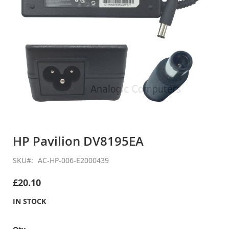
Skip
to
HP Pavilion DV8195EA
the
beginning
SKU
AC-HP-006-E2000439
of
the
£20.10
images
gallery
IN STOCK