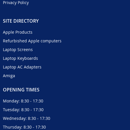
Privacy Policy
SITE DIRECTORY
Apple Products
Refurbished Apple computers
Laptop Screens
Laptop Keyboards
Laptop AC Adapters
Amiga
OPENING TIMES
Monday: 8:30 - 17:30
Tuesday: 8:30 - 17:30
Wednesday: 8:30 - 17:30
Thursday: 8:30 - 17:30