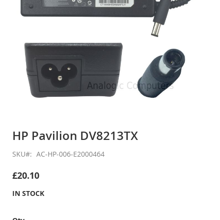
Skip
to
HP Pavilion DV8213TX
the
beginning
SKU
AC-HP-006-E2000464
of
the
£20.10
images
gallery
IN STOCK