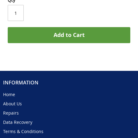
Qty
Add to Cart
INFORMATION
Home
About Us
Repairs
Data Recovery
Terms & Conditions