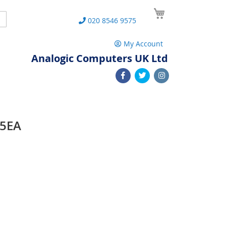
My Cart
Search
020 8546 9575
My Account
Analogic Computers UK Ltd
15EA