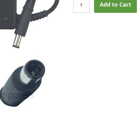
Add to Cart