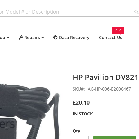
Hello!
op
Repairs
Data Recovery
Contact Us
HP Pavilion DV82
SKU
AC-HP-006-E2000467
£20.10
IN STOCK
Qty