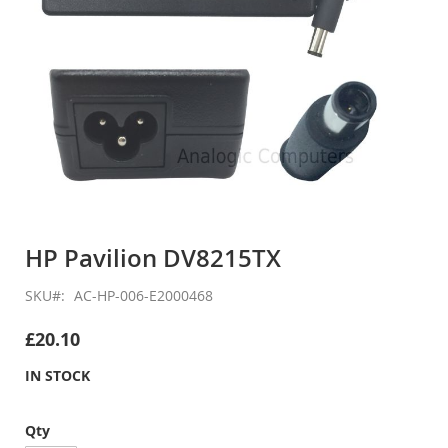
Skip
to
HP Pavilion DV8215TX
the
beginning
SKU
AC-HP-006-E2000468
of
the
£20.10
images
gallery
IN STOCK
Qty