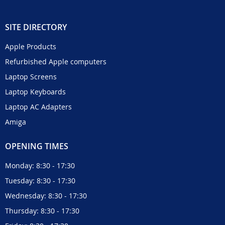
SITE DIRECTORY
Apple Products
Refurbished Apple computers
Laptop Screens
Laptop Keyboards
Laptop AC Adapters
Amiga
OPENING TIMES
Monday: 8:30 - 17:30
Tuesday: 8:30 - 17:30
Wednesday: 8:30 - 17:30
Thursday: 8:30 - 17:30