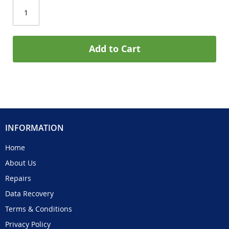
Add to Cart
INFORMATION
Home
About Us
Repairs
Data Recovery
Terms & Conditions
Privacy Policy