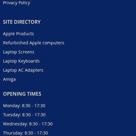
Privacy Policy
SITE DIRECTORY
Apple Products
Refurbished Apple computers
Laptop Screens
Laptop Keyboards
Laptop AC Adapters
Amiga
OPENING TIMES
Monday: 8:30 - 17:30
Tuesday: 8:30 - 17:30
Wednesday: 8:30 - 17:30
Thursday: 8:30 - 17:30