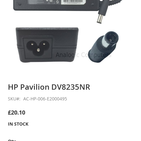
Skip
to
HP Pavilion DV8235NR
the
beginning
SKU
AC-HP-006-E2000495
of
the
£20.10
images
gallery
IN STOCK