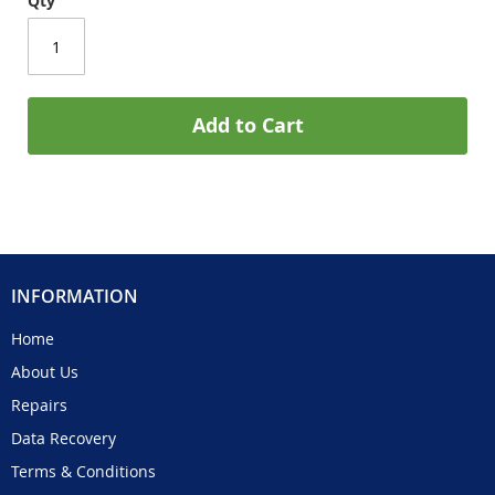
Qty
Add to Cart
INFORMATION
Home
About Us
Repairs
Data Recovery
Terms & Conditions