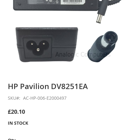
Skip
to
HP Pavilion DV8251EA
the
beginning
SKU
AC-HP-006-E2000497
of
the
£20.10
images
gallery
IN STOCK