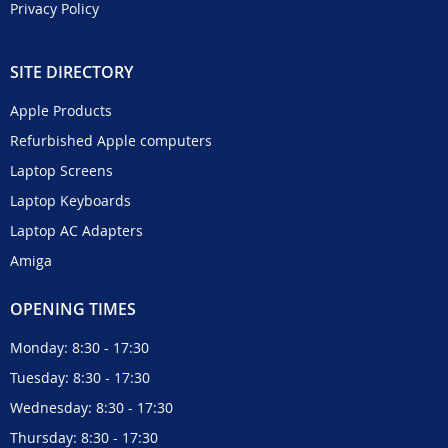
Privacy Policy
SITE DIRECTORY
Apple Products
Refurbished Apple computers
Laptop Screens
Laptop Keyboards
Laptop AC Adapters
Amiga
OPENING TIMES
Monday: 8:30 - 17:30
Tuesday: 8:30 - 17:30
Wednesday: 8:30 - 17:30
Thursday: 8:30 - 17:30