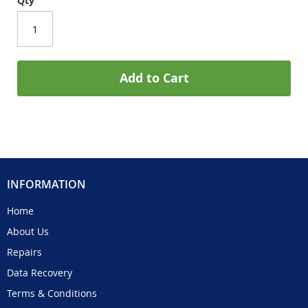
Qty
Add to Cart
INFORMATION
Home
About Us
Repairs
Data Recovery
Terms & Conditions