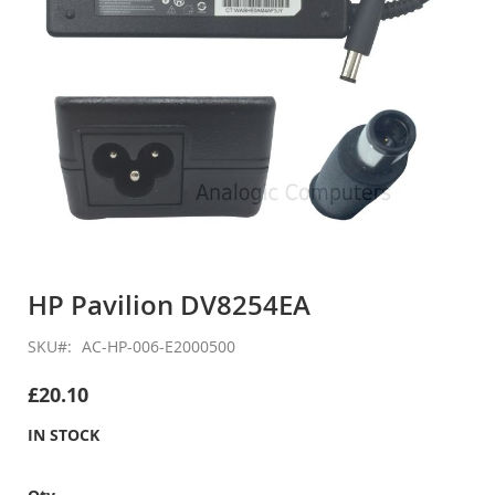
Skip
to
HP Pavilion DV8254EA
the
beginning
SKU
AC-HP-006-E2000500
of
the
£20.10
images
gallery
IN STOCK