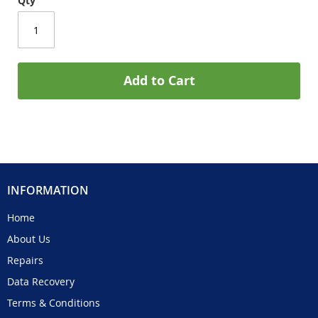
Qty
Add to Cart
INFORMATION
Home
About Us
Repairs
Data Recovery
Terms & Conditions