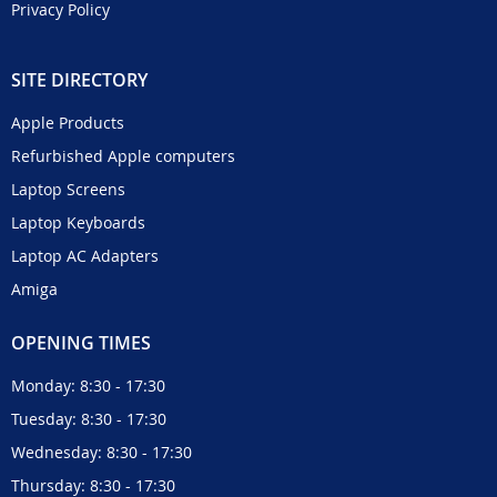
Privacy Policy
SITE DIRECTORY
Apple Products
Refurbished Apple computers
Laptop Screens
Laptop Keyboards
Laptop AC Adapters
Amiga
OPENING TIMES
Monday: 8:30 - 17:30
Tuesday: 8:30 - 17:30
Wednesday: 8:30 - 17:30
Thursday: 8:30 - 17:30