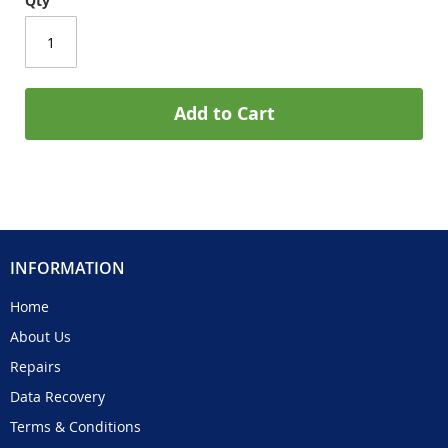
Qty
Add to Cart
INFORMATION
Home
About Us
Repairs
Data Recovery
Terms & Conditions