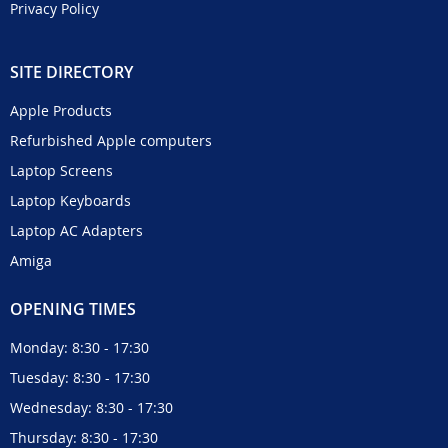
Privacy Policy
SITE DIRECTORY
Apple Products
Refurbished Apple computers
Laptop Screens
Laptop Keyboards
Laptop AC Adapters
Amiga
OPENING TIMES
Monday: 8:30 - 17:30
Tuesday: 8:30 - 17:30
Wednesday: 8:30 - 17:30
Thursday: 8:30 - 17:30