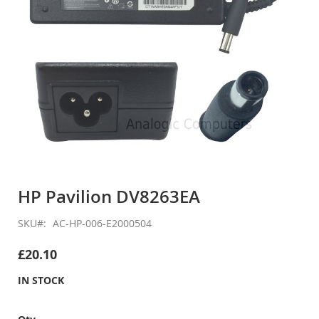
Skip
to
HP Pavilion DV8263EA
the
beginning
SKU
AC-HP-006-E2000504
of
the
£20.10
images
gallery
IN STOCK