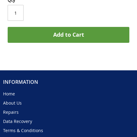
Qty
Add to Cart
INFORMATION
Home
About Us
Repairs
Data Recovery
Terms & Conditions