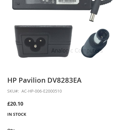
Skip
to
HP Pavilion DV8283EA
the
beginning
SKU
AC-HP-006-E2000510
of
the
£20.10
images
gallery
IN STOCK