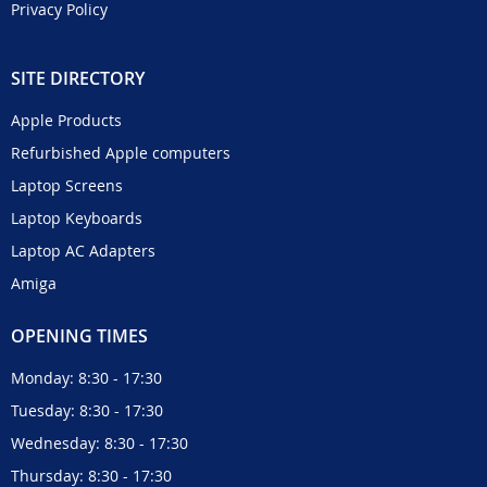
Privacy Policy
SITE DIRECTORY
Apple Products
Refurbished Apple computers
Laptop Screens
Laptop Keyboards
Laptop AC Adapters
Amiga
OPENING TIMES
Monday: 8:30 - 17:30
Tuesday: 8:30 - 17:30
Wednesday: 8:30 - 17:30
Thursday: 8:30 - 17:30