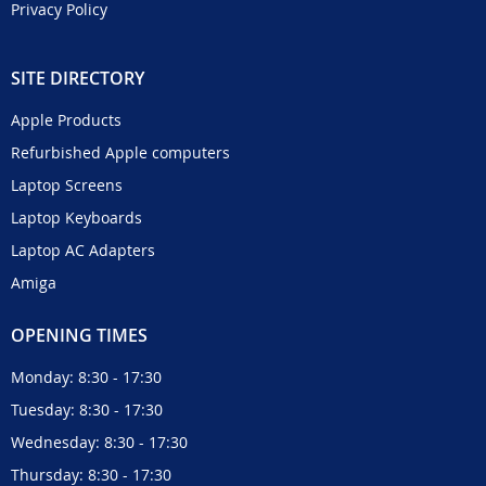
Privacy Policy
SITE DIRECTORY
Apple Products
Refurbished Apple computers
Laptop Screens
Laptop Keyboards
Laptop AC Adapters
Amiga
OPENING TIMES
Monday: 8:30 - 17:30
Tuesday: 8:30 - 17:30
Wednesday: 8:30 - 17:30
Thursday: 8:30 - 17:30