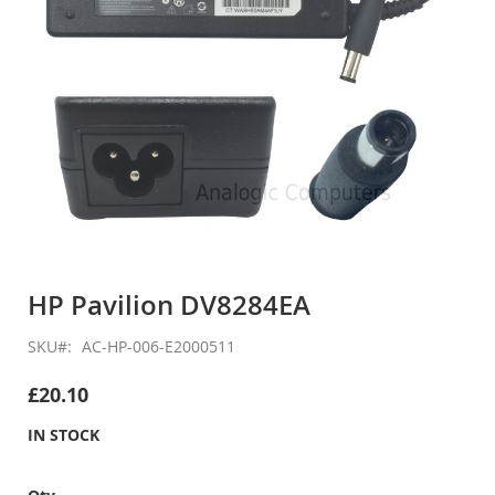
Skip
to
HP Pavilion DV8284EA
the
beginning
SKU
AC-HP-006-E2000511
of
the
£20.10
images
gallery
IN STOCK