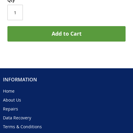
Qty
Add to Cart
INFORMATION
Home
About Us
Repairs
Data Recovery
Terms & Conditions