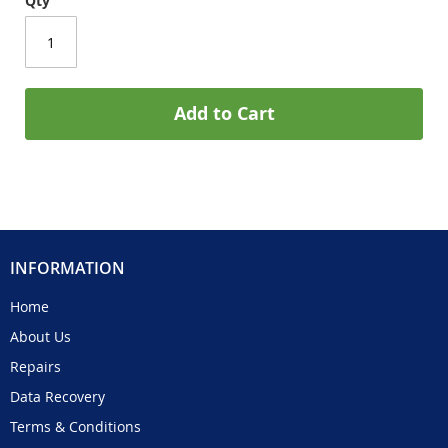
Qty
Add to Cart
INFORMATION
Home
About Us
Repairs
Data Recovery
Terms & Conditions