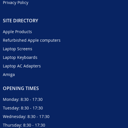
Privacy Policy
SITE DIRECTORY
Apple Products
Refurbished Apple computers
Laptop Screens
Laptop Keyboards
Laptop AC Adapters
Amiga
OPENING TIMES
Monday: 8:30 - 17:30
Tuesday: 8:30 - 17:30
Wednesday: 8:30 - 17:30
Thursday: 8:30 - 17:30