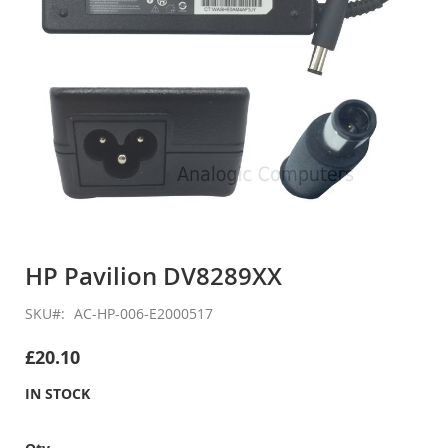
Skip
to
HP Pavilion DV8289XX
the
beginning
SKU
AC-HP-006-E2000517
of
the
£20.10
images
gallery
IN STOCK