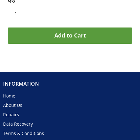
Qty
Add to Cart
INFORMATION
Home
About Us
Repairs
Data Recovery
Terms & Conditions