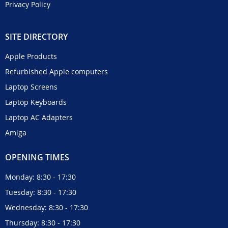
Privacy Policy
SITE DIRECTORY
Apple Products
Refurbished Apple computers
Laptop Screens
Laptop Keyboards
Laptop AC Adapters
Amiga
OPENING TIMES
Monday: 8:30 - 17:30
Tuesday: 8:30 - 17:30
Wednesday: 8:30 - 17:30
Thursday: 8:30 - 17:30