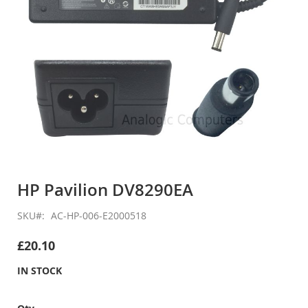
Skip
to
HP Pavilion DV8290EA
the
beginning
SKU
AC-HP-006-E2000518
of
the
£20.10
images
gallery
IN STOCK