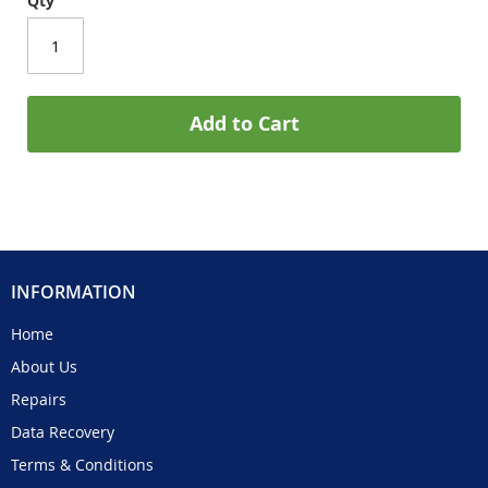
Qty
Add to Cart
INFORMATION
Home
About Us
Repairs
Data Recovery
Terms & Conditions