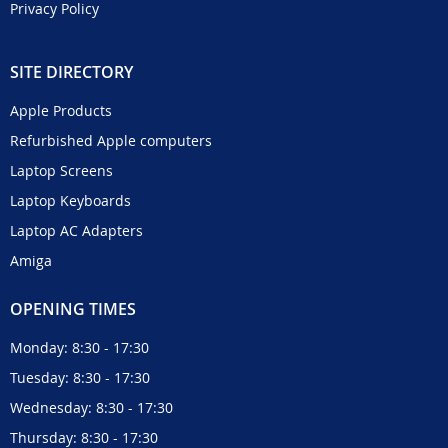
Privacy Policy
SITE DIRECTORY
Apple Products
Refurbished Apple computers
Laptop Screens
Laptop Keyboards
Laptop AC Adapters
Amiga
OPENING TIMES
Monday: 8:30 - 17:30
Tuesday: 8:30 - 17:30
Wednesday: 8:30 - 17:30
Thursday: 8:30 - 17:30