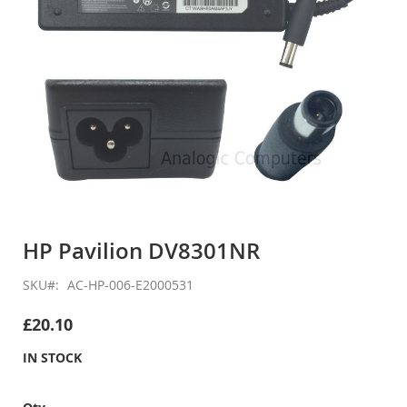
Skip
to
HP Pavilion DV8301NR
the
beginning
SKU
AC-HP-006-E2000531
of
the
£20.10
images
gallery
IN STOCK