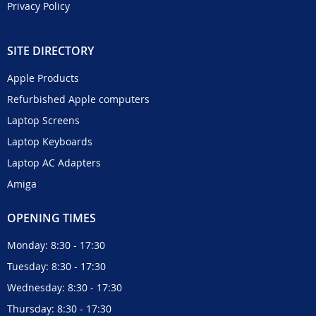
Privacy Policy
SITE DIRECTORY
Apple Products
Refurbished Apple computers
Laptop Screens
Laptop Keyboards
Laptop AC Adapters
Amiga
OPENING TIMES
Monday: 8:30 - 17:30
Tuesday: 8:30 - 17:30
Wednesday: 8:30 - 17:30
Thursday: 8:30 - 17:30