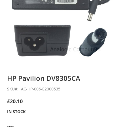
Skip
to
HP Pavilion DV8305CA
the
beginning
SKU
AC-HP-006-E2000535
of
the
£20.10
images
gallery
IN STOCK