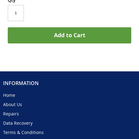
Qty
Add to Cart
INFORMATION
Home
About Us
Repairs
Data Recovery
Terms & Conditions