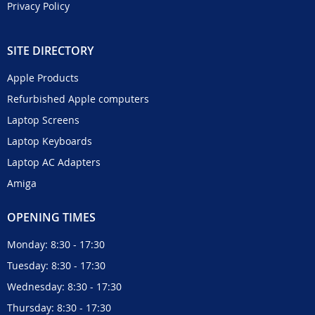
Privacy Policy
SITE DIRECTORY
Apple Products
Refurbished Apple computers
Laptop Screens
Laptop Keyboards
Laptop AC Adapters
Amiga
OPENING TIMES
Monday: 8:30 - 17:30
Tuesday: 8:30 - 17:30
Wednesday: 8:30 - 17:30
Thursday: 8:30 - 17:30