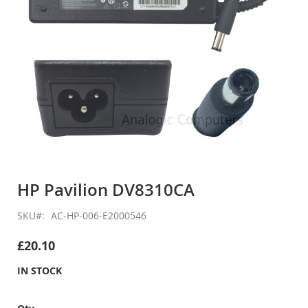
Skip
to
HP Pavilion DV8310CA
the
beginning
SKU
AC-HP-006-E2000546
of
the
£20.10
images
gallery
IN STOCK