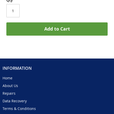
Qty
Add to Cart
INFORMATION
Home
About Us
Repairs
Data Recovery
Terms & Conditions