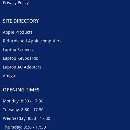
Privacy Policy
SITE DIRECTORY
Apple Products
Refurbished Apple computers
Laptop Screens
Laptop Keyboards
Laptop AC Adapters
Amiga
OPENING TIMES
Monday: 8:30 - 17:30
Tuesday: 8:30 - 17:30
Wednesday: 8:30 - 17:30
Thursday: 8:30 - 17:30