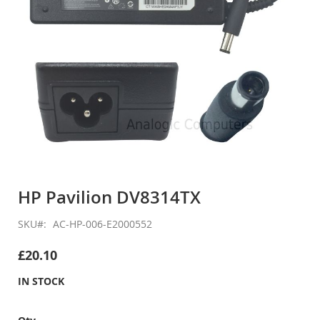
Skip
to
HP Pavilion DV8314TX
the
beginning
SKU
AC-HP-006-E2000552
of
the
£20.10
images
gallery
IN STOCK