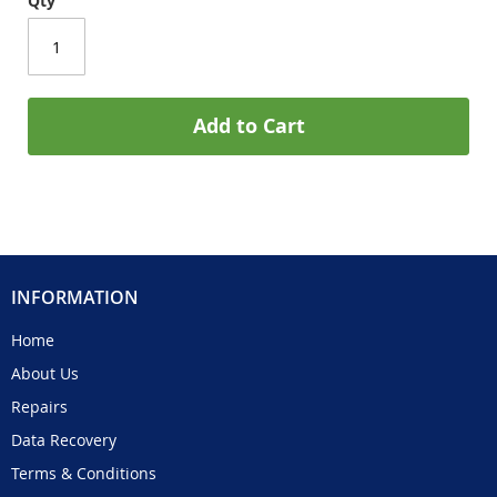
Qty
Add to Cart
INFORMATION
Home
About Us
Repairs
Data Recovery
Terms & Conditions