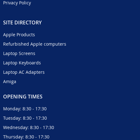
Privacy Policy
SITE DIRECTORY
Apple Products
Refurbished Apple computers
Laptop Screens
Laptop Keyboards
Laptop AC Adapters
Amiga
OPENING TIMES
Monday: 8:30 - 17:30
Tuesday: 8:30 - 17:30
Wednesday: 8:30 - 17:30
Thursday: 8:30 - 17:30