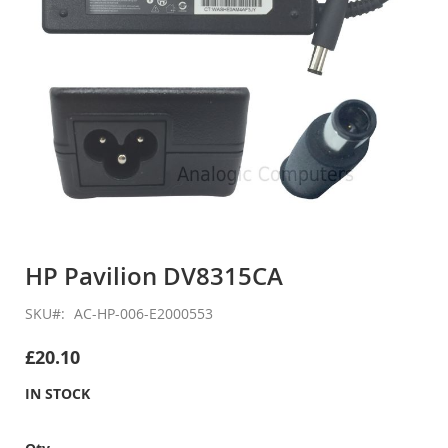
Skip
to
HP Pavilion DV8315CA
the
beginning
SKU
AC-HP-006-E2000553
of
the
£20.10
images
gallery
IN STOCK