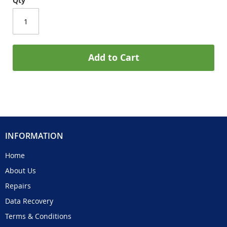
Qty
Add to Cart
INFORMATION
Home
About Us
Repairs
Data Recovery
Terms & Conditions